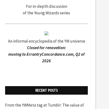
For in-depth discussion
of the Young Wizards series
An informal encyclopedia of the YW universe
Closed for renovation:
moving to
ErrantryConcordance.com
, Q2 of
2026
RECENT POSTS
From the YWMeta tag at Tumblr: The value of