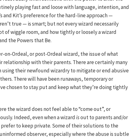
outinely playing fast and loose with language, intention, and
 and Kit’s preference for the hard-line approach —
ren’t true — is smart; but not every wizard necessarily
lot of wiggle room, and how tightly or loosely a wizard
 and the Powers that Be.
er-on-Ordeal, or post-Ordeal wizard, the issue of what
ir relationship with their parents. There are certainly many
h using their newfound wizardry to mitigate or end abusive
 others. There will have been runaways, temporary or
ve chosen to stay put and keep what they’re doing tightly
ere the wizard does not feel able to “come out”, or
viously. Indeed, even when a wizard
is
out to parents and/or
 prefer to keep private. Some of their solutions to the
uninformed observer, especially where the abuse is subtle