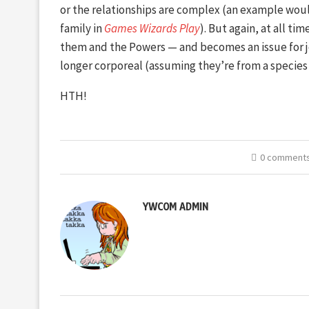
or the relationships are complex (an example woul
family in
Games Wizards Play
). But again, at all ti
them and the Powers — and becomes an issue for jo
longer corporeal (assuming they’re from a species 
HTH!
0 comment
YWCOM ADMIN