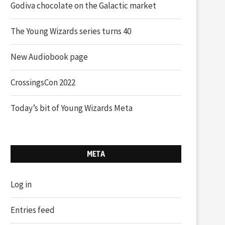
Godiva chocolate on the Galactic market
The Young Wizards series turns 40
New Audiobook page
CrossingsCon 2022
Today’s bit of Young Wizards Meta
META
Log in
Entries feed