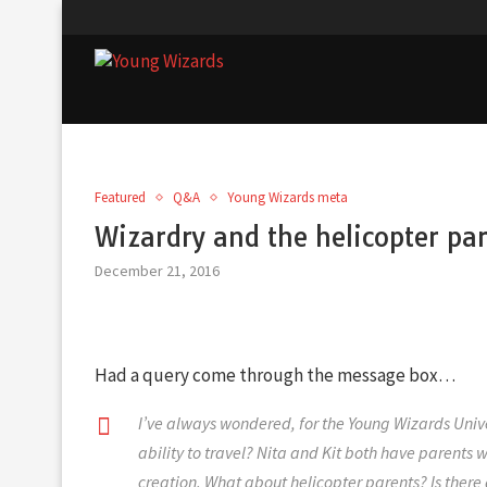
Featured
Q&A
Young Wizards meta
Wizardry and the helicopter pa
December 21, 2016
Had a query come through the message box…
I’ve always wondered, for the Young Wizards Univ
ability to travel? Nita and Kit both have parents 
creation. What about helicopter parents? Is there a