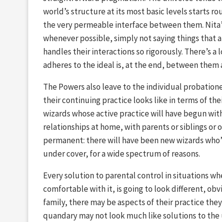
world’s structure at its most basic levels starts r
the very permeable interface between them. Nita’s
whenever possible, simply not saying things that a
handles their interactions so rigorously. There’s a 
adheres to the ideal is, at the end, between them
The Powers also leave to the individual probation
their continuing practice looks like in terms of the
wizards whose active practice will have begun wit
relationships at home, with parents or siblings or
permanent: there will have been new wizards who’
under cover, for a wide spectrum of reasons.
Every solution to parental control in situations wh
comfortable with it, is going to look different, ob
family, there may be aspects of their practice they
quandary may not look much like solutions to the 