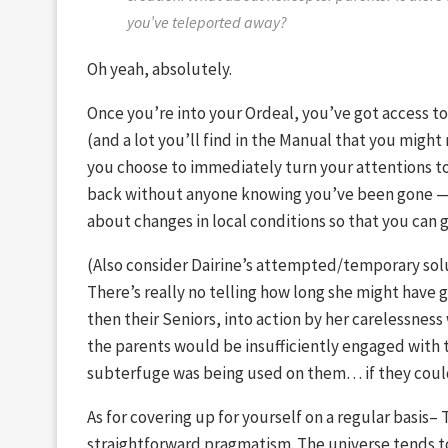
you’ve teleported away?
Oh yeah, absolutely.
Once you’re into your Ordeal, you’ve got access to 
(and a lot you’ll find in the Manual that you might
you choose to immediately turn your attentions t
back without anyone knowing you’ve been gone — 
about changes in local conditions so that you can 
(Also consider Dairine’s attempted/temporary sol
There’s really no telling how long she might have 
then their Seniors, into action by her carelessness
the parents would be insufficiently engaged with t
subterfuge was being used on them… if they could 
As for covering up for yourself on a regular basis– 
straightforward pragmatism. The universe tends t