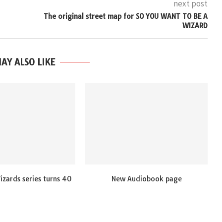
next post
The original street map for SO YOU WANT TO BE A
WIZARD
AY ALSO LIKE
zards series turns 40
New Audiobook page