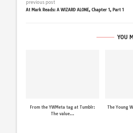
previous post
At Mark Reads: A WIZARD ALONE, Chapter 1, Part 1
YOU M
From the YWMeta tag at Tumblr:
The Young Wi
The value...