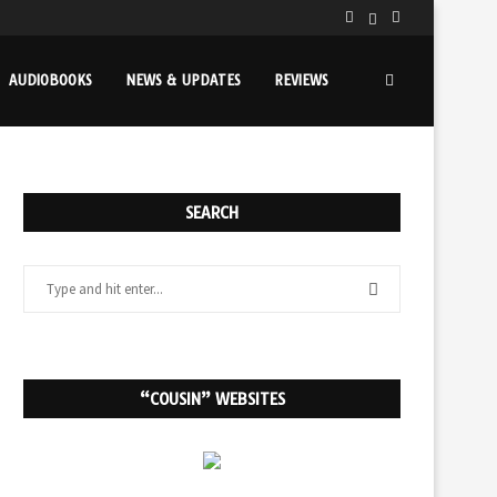
AUDIOBOOKS
NEWS & UPDATES
REVIEWS
SEARCH
“COUSIN” WEBSITES