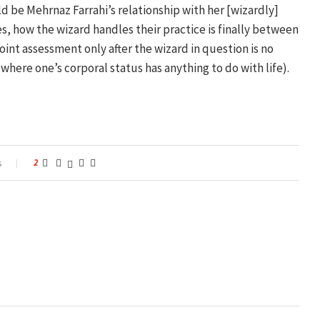
d be Mehrnaz Farrahi’s relationship with her [wizardly]
mes, how the wizard handles their practice is finally between
int assessment only after the wizard in question is no
where one’s corporal status has anything to do with life).
s
2