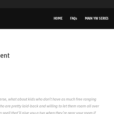
HOME
FAQs
MAIN YW SERIES
rent
erse, what about kids who don’t have as much free ranging
who are pretty laid-back and willing to let them roam all over
 spell that’ll give you a tug when they’re near your room if