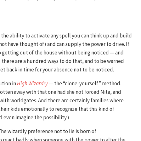
the ability to activate any spell you can think up and build
 not have thought of) and can supply the power to drive. If
o getting out of the house without being noticed — and
there are a hundred ways to do that, and to be warned
get back in time for your absence not to be noticed.
ution in
High Wizardry
— the “clone-yourself” method.
gotten away with that one had she not forced Nita, and
 with worldgates. And there are certainly families where
heir kids emotionally to recognize that this kind of
even imagine the possibility.)
The wizardly preference not to lie is born of
o react badly when someone with the power to alter the