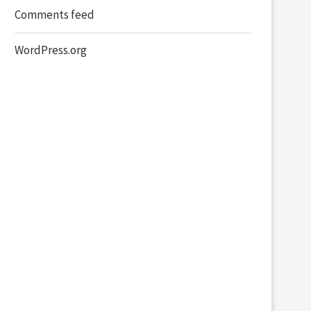
Comments feed
WordPress.org