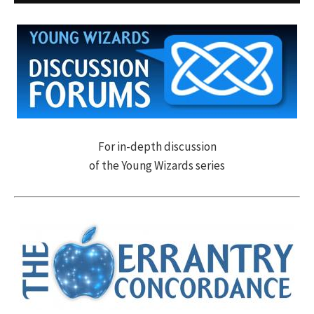
For in-depth discussion
of the Young Wizards series