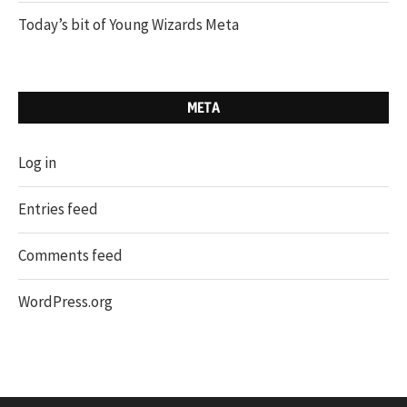
Today’s bit of Young Wizards Meta
META
Log in
Entries feed
Comments feed
WordPress.org