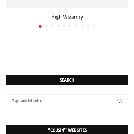
High Wizardry
SEARCH
“COUSIN” WEBSITES