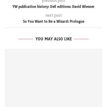
previous post
YW publication history: Dell editions: David Wiesner
next post
So You Want to Be a Wizard: Prologue
YOU MAY ALSO LIKE