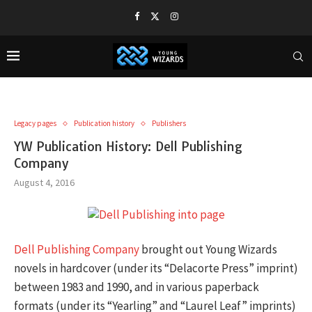
Legacy pages
Publication history
Publishers
YW Publication History: Dell Publishing
Company
August 4, 2016
Dell Publishing Company
brought out Young Wizards
novels in hardcover (under its “Delacorte Press” imprint)
between 1983 and 1990, and in various paperback
formats (under its “Yearling” and “Laurel Leaf” imprints)