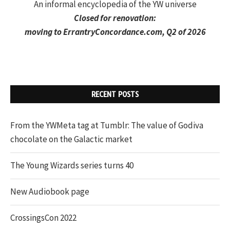
An informal encyclopedia of the YW universe
Closed for renovation:
moving to
ErrantryConcordance.com
, Q2 of 2026
RECENT POSTS
From the YWMeta tag at Tumblr: The value of Godiva
chocolate on the Galactic market
The Young Wizards series turns 40
New Audiobook page
CrossingsCon 2022