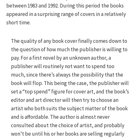
between 1983 and 1992. During this period the books
appeared in a surprising range of covers in a relatively
short time.
The quality of any book cover finally comes down to
the question of how much the publisher is willing to
pay. For a first novel by an unknown author, a
publisher will routinely not want to spend too
much, since there’s always the possibility that the
book will flop. This being the case, the publisher will
set a “top spend” figure for cover art, and the book’s
editor and art director will then try to choose an
artist who both suits the subject matter of the book
and is affordable. The author is almost never
consulted about the choice of artist, and probably
won’t be until his or her books are selling regularly