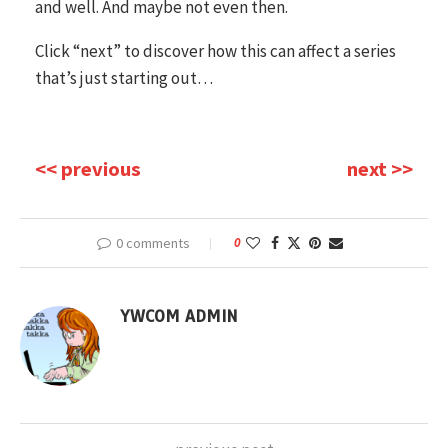
and well. And maybe not even then.
Click “next” to discover how this can affect a series
that’s just starting out…
<< previous
next >>
0 comments
0
YWCOM ADMIN