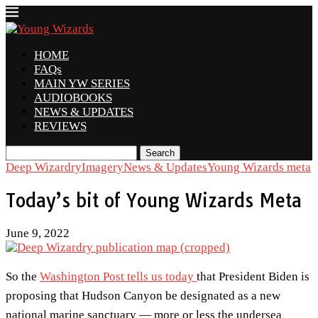
HOME
FAQs
MAIN YW SERIES
AUDIOBOOKS
NEWS & UPDATES
REVIEWS
Search
Deep Wizardry
Imagery
News & Updates
Young Wizards meta
Today’s bit of Young Wizards Meta
June 9, 2022
So the
Washington Post tells us today
that President Biden is
proposing that Hudson Canyon be designated as a new
national marine sanctuary — more or less the undersea