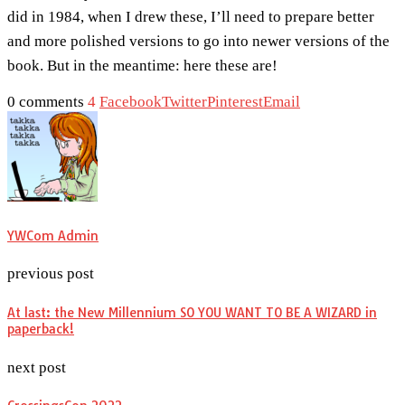
did in 1984, when I drew these, I’ll need to prepare better
and more polished versions to go into newer versions of the
book. But in the meantime: here these are!
0 comments
4
Facebook
Twitter
Pinterest
Email
YWCom Admin
previous post
At last: the New Millennium SO YOU WANT TO BE A WIZARD in
paperback!
next post