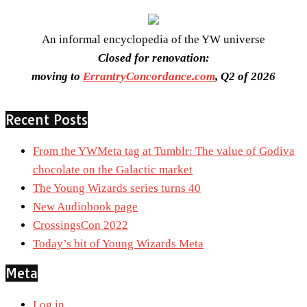
An informal encyclopedia of the YW universe
Closed for renovation:
moving to
ErrantryConcordance.com
, Q2 of 2026
Recent Posts
From the YWMeta tag at Tumblr: The value of Godiva
chocolate on the Galactic market
The Young Wizards series turns 40
New Audiobook page
CrossingsCon 2022
Today’s bit of Young Wizards Meta
Meta
Log in