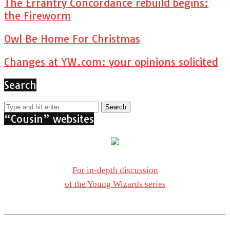
The Errantry Concordance rebuild begins:
the Fireworm
Owl Be Home For Christmas
Changes at YW.com: your opinions solicited
Search
“Cousin” websites
For in-depth discussion
of the Young Wizards series