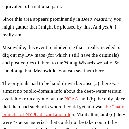
equivalent of a national park.
Since this area appears prominently in
Deep Wizardry,
you
might gather that I might be pleased by this. And
yeah
, I
really am!
Meanwhile, this event reminded me that I really needed to
dig out my DW maps (for which I still have the originals)
and post copies of them to the Young Wizards website. So
I’m doing that. Meanwhile, you can see them here.
The originals had to be hand-drawn because (a) there was
almost no public-domain info about the deep-water terrain
available from anyone but the
NOAA
, and (b) the only place
that then had such info where I could get at it was
the “main
branch” of NYPL at 42nd and 5th
in Manhattan, and (c) they
were “stacks material” that could not be taken out of the