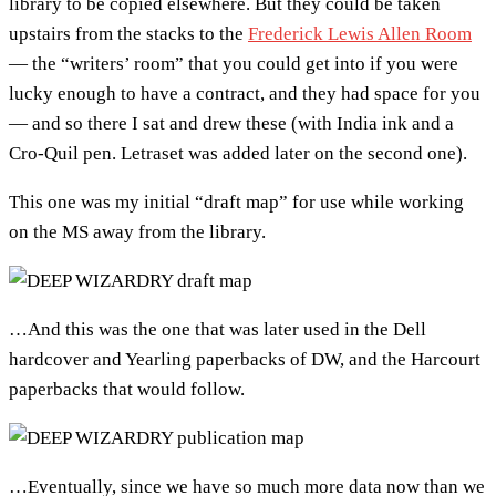
library to be copied elsewhere. But they could be taken
upstairs from the stacks to the
Frederick Lewis Allen Room
— the “writers’ room” that you could get into if you were
lucky enough to have a contract, and they had space for you
— and so there I sat and drew these (with India ink and a
Cro-Quil pen. Letraset was added later on the second one).
This one was my initial “draft map” for use while working
on the MS away from the library.
…And this was the one that was later used in the Dell
hardcover and Yearling paperbacks of DW, and the Harcourt
paperbacks that would follow.
…Eventually, since we have so much more data now than we