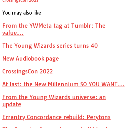
CrossingsCon 2022
You may also like
From the YWMeta tag at Tumblr: The
value...
The Young Wizards series turns 40
New Audiobook page
CrossingsCon 2022
At last: the New Millennium SO YOU WANT...
From the Young Wizards universe: an
update
Errantry Concordance rebuild: Perytons