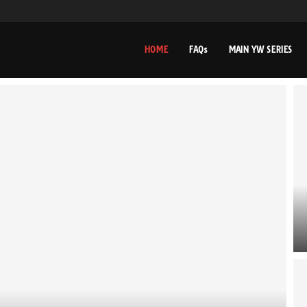
HOME
FAQs
MAIN YW SERIES