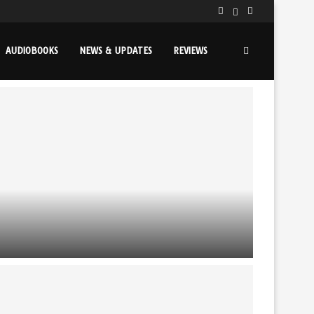
AUDIOBOOKS
NEWS & UPDATES
REVIEWS
THE YOUNG WIZARDS SERIES TURNS 40