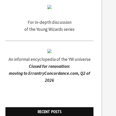
For in-depth discussion
of the Young Wizards series
An informal encyclopedia of the YW universe
Closed for renovation:
moving to
ErrantryConcordance.com
, Q2 of
2026
RECENT POSTS