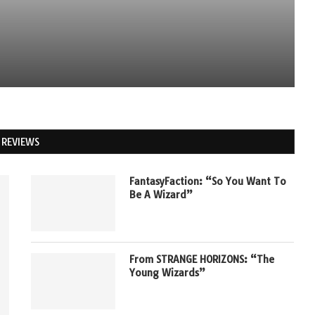
REVIEWS
FantasyFaction: “So You Want To
Be A Wizard”
From STRANGE HORIZONS: “The
Young Wizards”