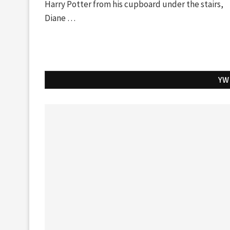
Harry Potter from his cupboard under the stairs,
Diane …
YW