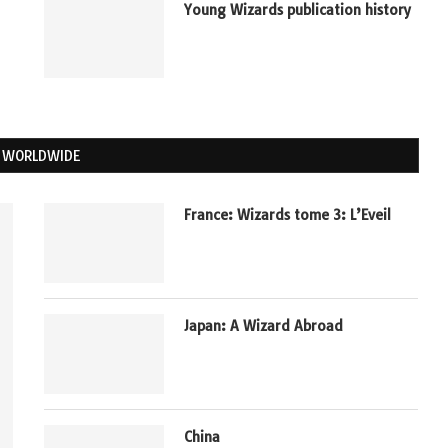
Young Wizards publication history
 WORLDWIDE
France: Wizards tome 3: L’Eveil
Japan: A Wizard Abroad
China