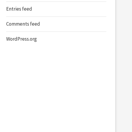
Entries feed
Comments feed
WordPress.org