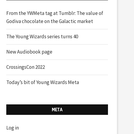
From the YWMeta tag at Tumblr: The value of
Godiva chocolate on the Galactic market
The Young Wizards series turns 40
New Audiobook page
CrossingsCon 2022
Today’s bit of Young Wizards Meta
META
Log in