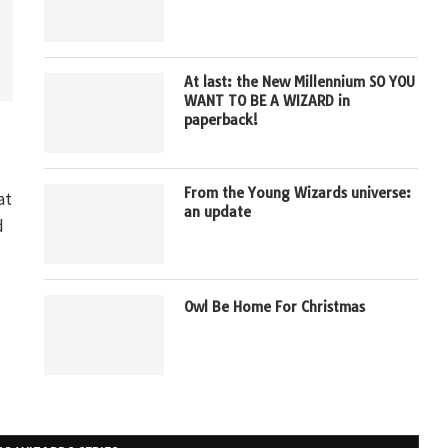
At last: the New Millennium SO YOU
WANT TO BE A WIZARD in
paperback!
From the Young Wizards universe:
at
an update
d
Owl Be Home For Christmas