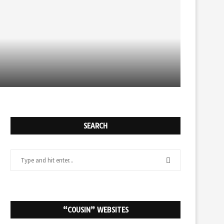
NEW AUDIOBOOK PAGE
SEARCH
“COUSIN” WEBSITES