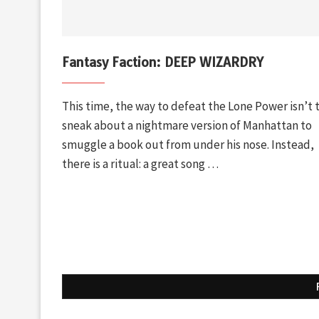
Fantasy Faction: DEEP WIZARDRY
This time, the way to defeat the Lone Power isn’t 
sneak about a nightmare version of Manhattan to
smuggle a book out from under his nose. Instead,
there is a ritual: a great song …