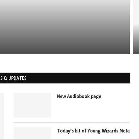
MBLR: THE VALUE OF GODIVA
S & UPDATES
New Audiobook page
Today’s bit of Young Wizards Meta