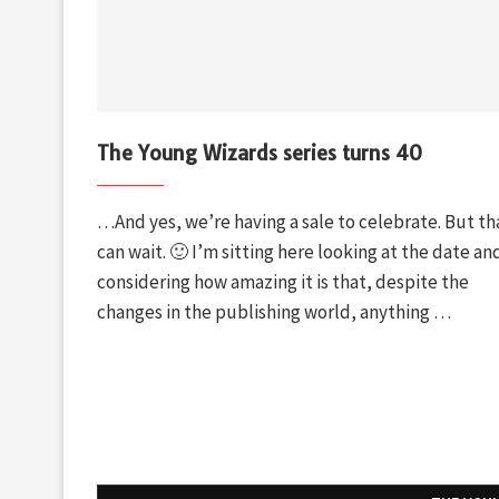
The Young Wizards series turns 40
…And yes, we’re having a sale to celebrate. But th
can wait. 🙂 I’m sitting here looking at the date an
considering how amazing it is that, despite the
changes in the publishing world, anything …