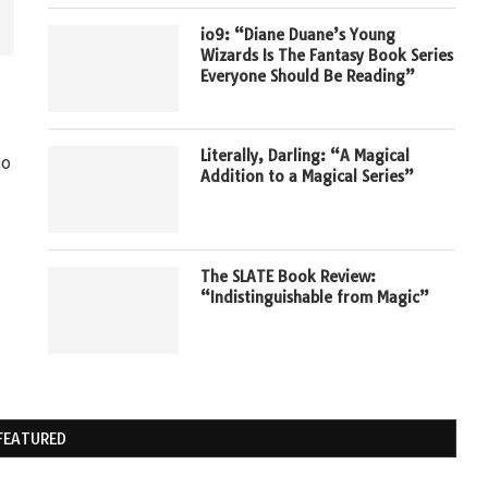
io9: “Diane Duane’s Young
Wizards Is The Fantasy Book Series
Everyone Should Be Reading”
Literally, Darling: “A Magical
to
Addition to a Magical Series”
The SLATE Book Review:
“Indistinguishable from Magic”
FEATURED