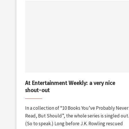
At Entertainment Weekly: a very nice
shout-out
In a collection of “10 Books You’ve Probably Never
Read, But Should”, the whole series is singled out.
(So to speak.) Long before J.K. Rowling rescued