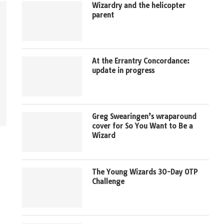
Wizardry and the helicopter
parent
At the Errantry Concordance:
update in progress
Greg Swearingen’s wraparound
cover for So You Want to Be a
Wizard
The Young Wizards 30-Day OTP
Challenge